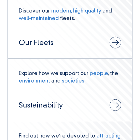
Discover our
modern, high quality
and
well-maintained
fleets.
Our Fleets
Explore how we support our
people
, the
environment
and
societies
.
Sustainability
Find out how we’re devoted to
attracting