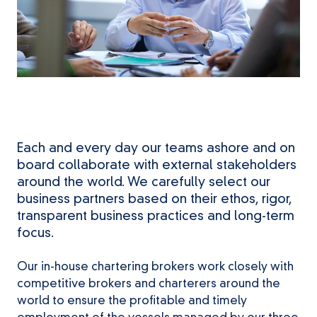
Each and every day our teams ashore and on
board collaborate with external stakeholders
around the world. We carefully select our
business partners based on their ethos, rigor,
transparent business practices and long-term
focus.
Our in-house chartering brokers work closely with
competitive brokers and charterers around the
world to ensure the profitable and timely