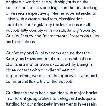
engineers work on site with shipyards on the
construction of newbuildings and the dry docking
of vessels, respectively. Marine superintendents
liaise with external auditors, classification
societies, and regulatory bodies to ensure all
vessels fully comply with Health, Safety, Security,
Quality, Energy and Environmental Protection rules
and regulations.
Our Safety and Quality teams ensure that the
Safety and Environmental requirements of our
clients are met or even exceeded. By being in
close contact with our clients’ vetting
departments, we ensure the approval status and
commercial flexibility of the vessels.
Our finance team has close ties with major banks
in different geographies to safeguard adequate
funding for our principals’ investments in vessels.