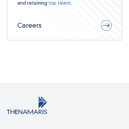
and retaining
top talent
.
Careers