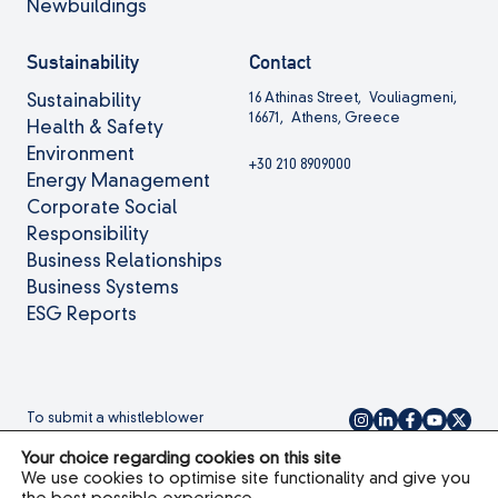
Newbuildings
Sustainability
Contact
16 Athinas Street, Vouliagmeni,
Sustainability
16671, Athens, Greece
Health & Safety
Environment
+30 210 8909000
Energy Management
Corporate Social
Responsibility
Business Relationships
Business Systems
ESG Reports
To submit a whistleblower
complaint please
click here.
Your choice regarding cookies on this site
We use cookies to optimise site functionality and give you