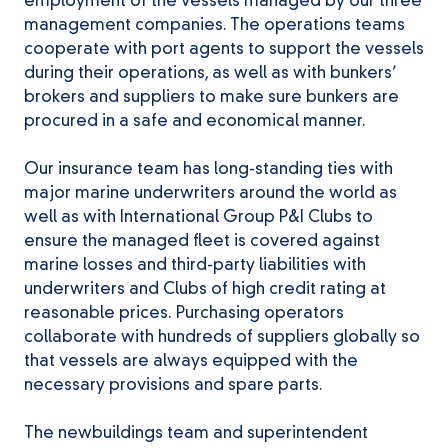
employment of the vessels managed by our three
management companies. The operations teams
cooperate with port agents to support the vessels
during their operations, as well as with bunkers’
brokers and suppliers to make sure bunkers are
procured in a safe and economical manner.
Our insurance team has long-standing ties with
major marine underwriters around the world as
well as with International Group P&I Clubs to
ensure the managed fleet is covered against
marine losses and third-party liabilities with
underwriters and Clubs of high credit rating at
reasonable prices. Purchasing operators
collaborate with hundreds of suppliers globally so
that vessels are always equipped with the
necessary provisions and spare parts.
The newbuildings team and superintendent