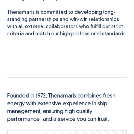
Thenamaris is committed to developing long-
standing partnerships and win-win relationships
with all external collaborators who fulfill our strict
criteria and match our high professional standards.
Founded in 1972, Thenamaris combines fresh
energy with extensive experience in ship
management, ensuring high quality
performance and a service you can trust.