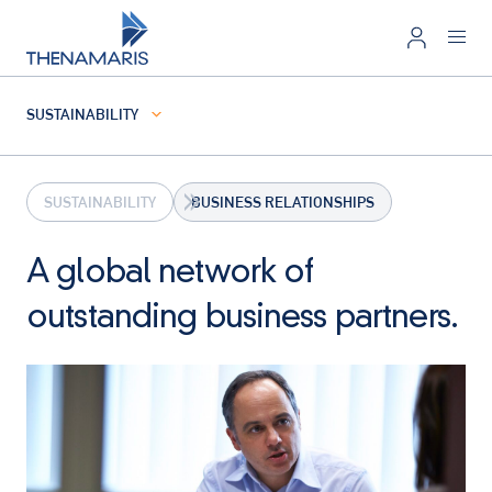
SUSTAINABILITY
SUSTAINABILITY
BUSINESS RELATIONSHIPS
A global network of
outstanding business partners.