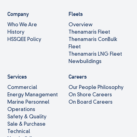
Company
Fleets
Who We Are
Overview
History
Thenamaris Fleet
HSSQEE Policy
Thenamaris ConBulk
Fleet
Thenamaris LNG Fleet
Newbuildings
Services
Careers
Commercial
Our People Philosophy
Energy Management
On Shore Careers
Marine Personnel
On Board Careers
Operations
Safety & Quality
Sale & Purchase
Technical