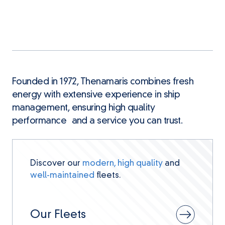
Founded in 1972, Thenamaris combines fresh
energy with extensive experience in ship
management, ensuring high quality
performance and a service you can trust.
Discover our
modern, high quality
and
well-maintained
fleets.
Our Fleets