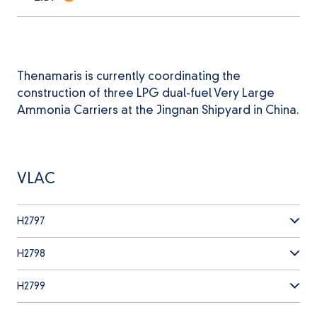
Thenamaris is currently coordinating the
construction of three LPG dual-fuel Very Large
Ammonia Carriers at the Jingnan Shipyard in China.
VLAC
H2797
H2798
H2799