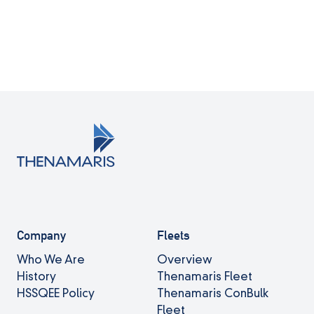
Company
Fleets
Who We Are
Overview
History
Thenamaris Fleet
HSSQEE Policy
Thenamaris ConBulk
Fleet