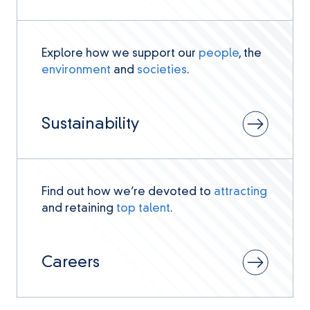
Explore how we support our
people
, the
environment
and
societies
.
Sustainability
Find out how we’re devoted to
attracting
and retaining
top talent
.
Careers