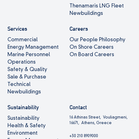
Thenamaris LNG Fleet
Newbuildings
Services
Careers
Commercial
Our People Philosophy
Energy Management
On Shore Careers
Marine Personnel
On Board Careers
Operations
Safety & Quality
Sale & Purchase
Technical
Newbuildings
Sustainability
Contact
16 Athinas Street, Vouliagmeni,
Sustainability
16671, Athens, Greece
Health & Safety
Environment
+30 210 8909000