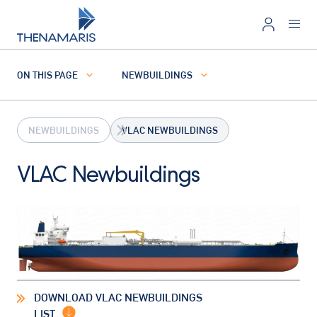
ON THIS PAGE
NEWBUILDINGS
NEWBUILDINGS
VLAC NEWBUILDINGS
VLAC Newbuildings
DOWNLOAD VLAC NEWBUILDINGS
LIST