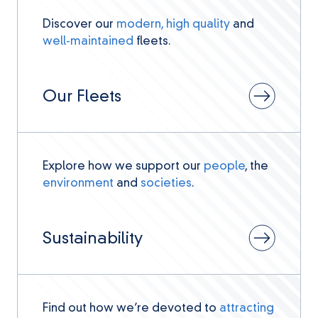
Discover our
modern, high quality
and
well-maintained
fleets.
Our Fleets
Explore how we support our
people
, the
environment
and
societies
.
Sustainability
Find out how we’re devoted to
attracting