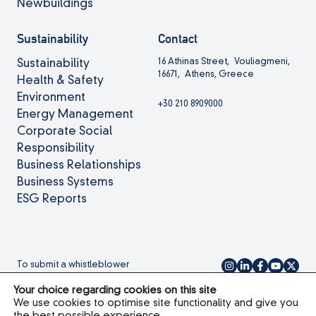
Newbuildings
Sustainability
Contact
16 Athinas Street, Vouliagmeni,
Sustainability
16671, Athens, Greece
Health & Safety
Environment
+30 210 8909000
Energy Management
Corporate Social
Responsibility
Business Relationships
Business Systems
ESG Reports
To submit a whistleblower
complaint please
click here.
Your choice regarding cookies on this site
We use cookies to optimise site functionality and give you
the best possible experience.