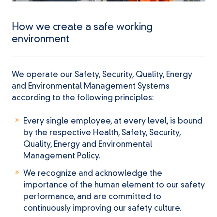
How we create a safe working
environment
We operate our Safety, Security, Quality, Energy
and Environmental Management Systems
according to the following principles:
Every single employee, at every level, is bound
by the respective Health, Safety, Security,
Quality, Energy and Environmental
Management Policy.
We recognize and acknowledge the
importance of the human element to our safety
performance, and are committed to
continuously improving our safety culture.