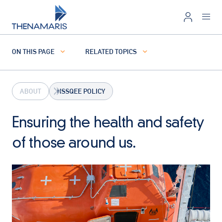
ON THIS PAGE
RELATED TOPICS
ABOUT
HSSQEE POLICY
Ensuring the health and safety
of those around us.