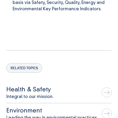
basis via Safety, Security, Quality, Energy and
Environmental Key Performance Indicators.
RELATED TOPICS
Health & Safety
Integral to our mission.
Environment
Leading the way in environmental practices.