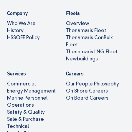
Company
Fleets
Who We Are
Overview
History
Thenamaris Fleet
HSSQEE Policy
Thenamaris ConBulk
Fleet
Thenamaris LNG Fleet
Newbuildings
Services
Careers
Commercial
Our People Philosophy
Energy Management
On Shore Careers
Marine Personnel
On Board Careers
Operations
Safety & Quality
Sale & Purchase
Technical