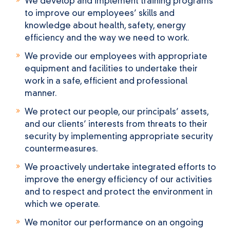
We develop and implement training programs
to improve our employees’ skills and
knowledge about health, safety, energy
efficiency and the way we need to work.
We provide our employees with appropriate
equipment and facilities to undertake their
work in a safe, efficient and professional
manner.
We protect our people, our principals’ assets,
and our clients’ interests from threats to their
security by implementing appropriate security
countermeasures.
We proactively undertake integrated efforts to
improve the energy efficiency of our activities
and to respect and protect the environment in
which we operate.
We monitor our performance on an ongoing