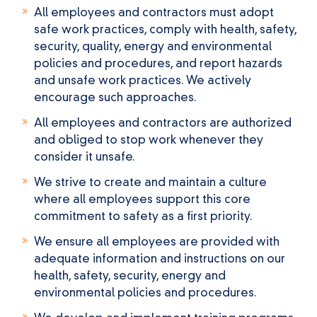
All employees and contractors must adopt
safe work practices, comply with health, safety,
security, quality, energy and environmental
policies and procedures, and report hazards
and unsafe work practices. We actively
encourage such approaches.
All employees and contractors are authorized
and obliged to stop work whenever they
consider it unsafe.
We strive to create and maintain a culture
where all employees support this core
commitment to safety as a first priority.
We ensure all employees are provided with
adequate information and instructions on our
health, safety, security, energy and
environmental policies and procedures.