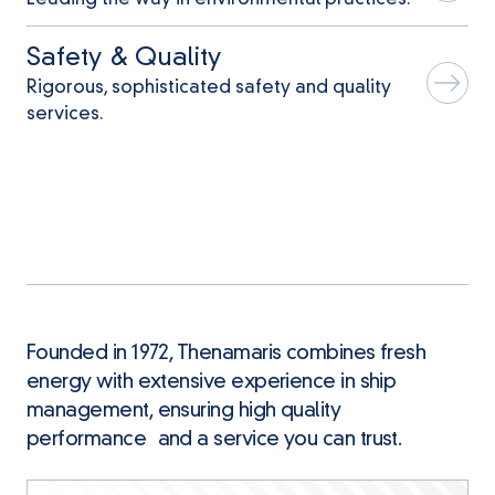
Safety & Quality
Rigorous, sophisticated safety and quality
services.
Founded in 1972, Thenamaris combines fresh
energy with extensive experience in ship
management, ensuring high quality
performance and a service you can trust.