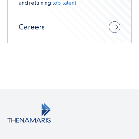
and retaining
top talent
.
Careers