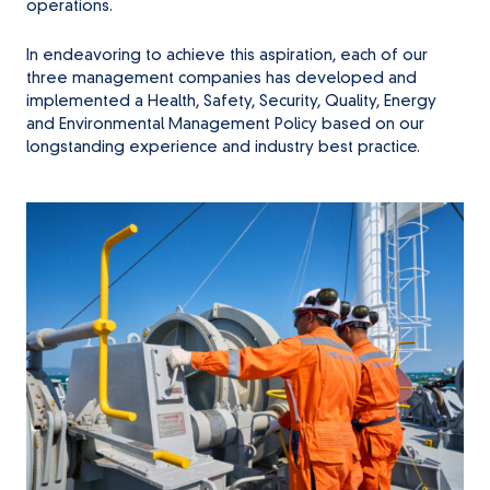
operations.
In endeavoring to achieve this aspiration, each of our
three management companies has developed and
implemented a Health, Safety, Security, Quality, Energy
and Environmental Management Policy based on our
longstanding experience and industry best practice.