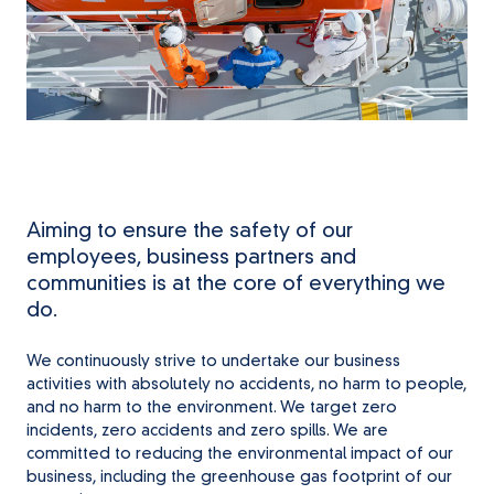
Aiming to ensure the safety of our
employees, business partners and
communities is at the core of everything we
do.
We continuously strive to undertake our business
activities with absolutely no accidents, no harm to people,
and no harm to the environment. We target zero
incidents, zero accidents and zero spills. We are
committed to reducing the environmental impact of our
business, including the greenhouse gas footprint of our